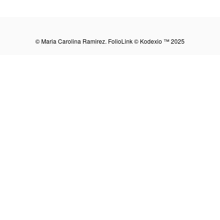
Share:
© Maria Carolina Ramirez.
FolioLink
© Kodexio ™ 2025