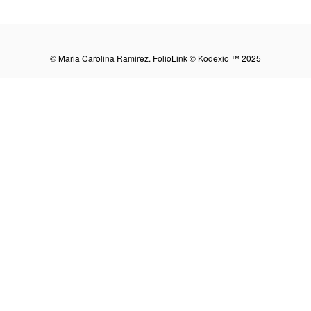
Share:
© Maria Carolina Ramirez.
FolioLink
© Kodexio ™ 2025